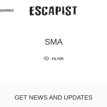
SSORIES
SMA
FILTER
GET NEWS AND UPDATES