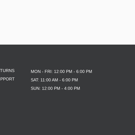
ETURNS
MON - FRI: 12:00 PM - 6:00 PM
UPPORT
SAT: 11:00 AM - 6:00 PM
SUN: 12:00 PM - 4:00 PM