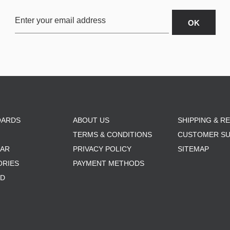
OARDS
ABOUT US
SHIPPING & R
TERMS & CONDITIONS
CUSTOMER S
AR
PRIVACY POLICY
SITEMAP
ORIES
PAYMENT METHODS
RD