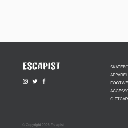
SKATEB
APPAREL
FOOTWE
ACCESS
GIFTCA
© Copyright 2026 Escapist