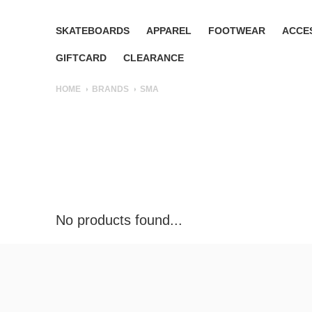
SKATEBOARDS
APPAREL
FOOTWEAR
ACCE
GIFTCARD
CLEARANCE
HOME
BRANDS
SMA
No products found...