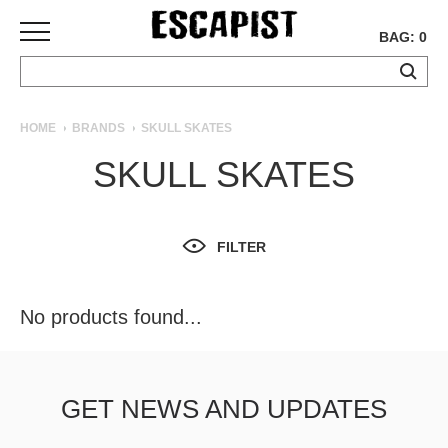
BAG: 0
SKATEBOARDS
HOME
BRANDS
SKULL SKATES
COMPLETES
SKULL SKATES
DECKS
TRUCKS
WHEELS
FILTER
BEARINGS
GRIPTAPE
HARDWARE
No products found...
TOOLS
MISC
APPAREL
GET NEWS AND UPDATES
T-
SHIRTS