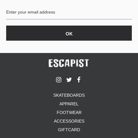
BUTTON
UPS
SWEATSHIRTS
JACKETS
PANTS
SHORTS
FOOTWEAR
ACCESSORIES
BAGS
HATS
SKATEBOARDS
BEANIES
APPAREL
SOCKS
SUNGLASSES
FOOTWEAR
BELTS
ACCESSORIES
WALLETS
GIFTCARD
MEDIA