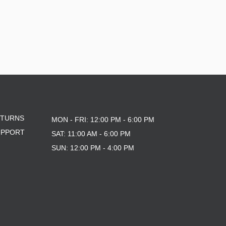
ETURNS
MON - FRI: 12:00 PM - 6:00 PM
UPPORT
SAT: 11:00 AM - 6:00 PM
SUN: 12:00 PM - 4:00 PM