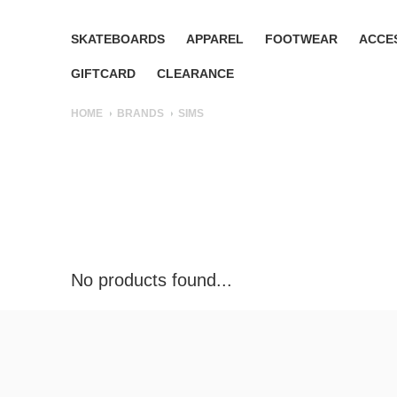
SKATEBOARDS
APPAREL
FOOTWEAR
ACCE
GIFTCARD
CLEARANCE
HOME
BRANDS
SIMS
No products found...