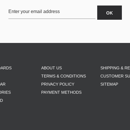
OARDS
ABOUT US
SHIPPING & R
TERMS & CONDITIONS
CUSTOMER S
AR
PRIVACY POLICY
SITEMAP
ORIES
PAYMENT METHODS
RD