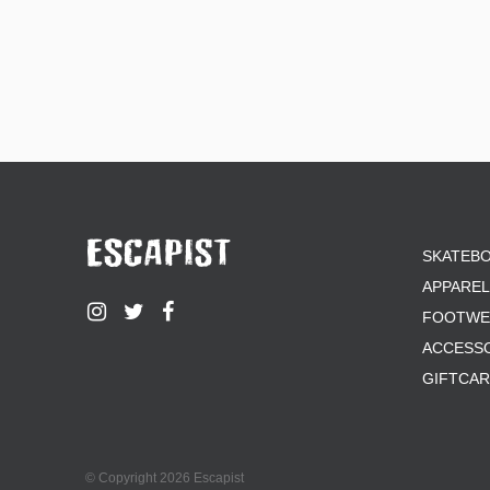
SKATEB
APPAREL
FOOTWE
ACCESS
GIFTCA
© Copyright 2026 Escapist