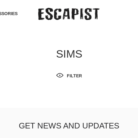
SSORIES
SIMS
FILTER
GET NEWS AND UPDATES