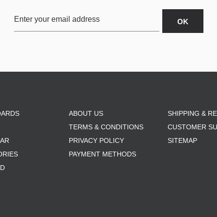
OARDS
ABOUT US
SHIPPING & R
TERMS & CONDITIONS
CUSTOMER S
AR
PRIVACY POLICY
SITEMAP
ORIES
PAYMENT METHODS
RD