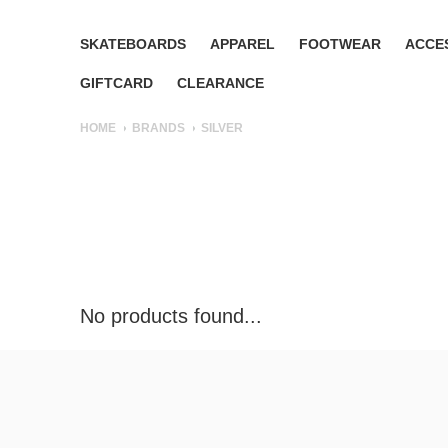
SKATEBOARDS
APPAREL
FOOTWEAR
ACCE
GIFTCARD
CLEARANCE
HOME
BRANDS
SILVER
No products found...