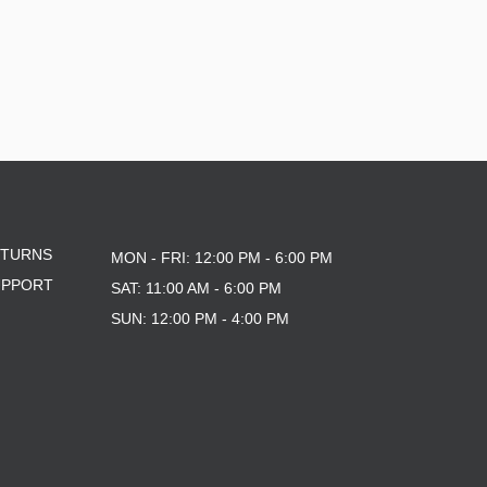
ETURNS
MON - FRI: 12:00 PM - 6:00 PM
UPPORT
SAT: 11:00 AM - 6:00 PM
SUN: 12:00 PM - 4:00 PM