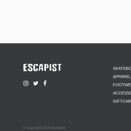
SKATEB
APPAREL
FOOTWE
ACCESS
GIFTCA
© Copyright 2026 Escapist