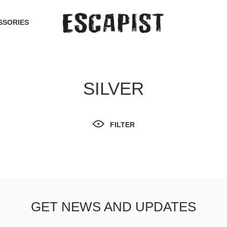
SSORIES
SILVER
FILTER
GET NEWS AND UPDATES