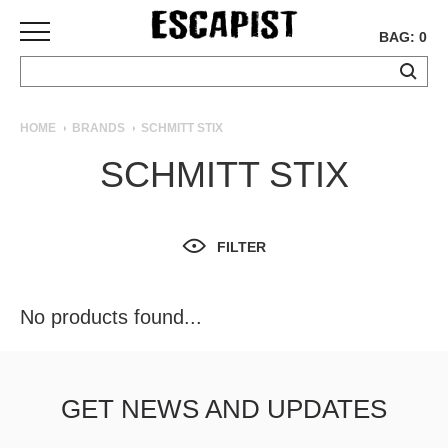
BAG: 0
SKATEBOARDS
HOME
BRANDS
SCHMITT STIX
COMPLETES
SCHMITT STIX
DECKS
TRUCKS
WHEELS
FILTER
BEARINGS
GRIPTAPE
HARDWARE
No products found...
TOOLS
MISC
APPAREL
GET NEWS AND UPDATES
T-
SHIRTS