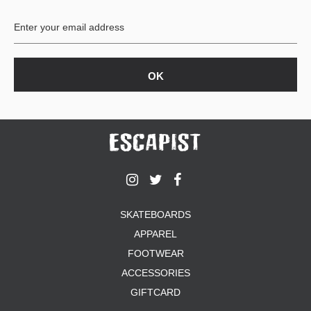
BUTTON
UPS
SWEATSHIRTS
JACKETS
PANTS
SHORTS
FOOTWEAR
ACCESSORIES
BAGS
HATS
SKATEBOARDS
BEANIES
APPAREL
SOCKS
SUNGLASSES
FOOTWEAR
BELTS
ACCESSORIES
WALLETS
GIFTCARD
MEDIA