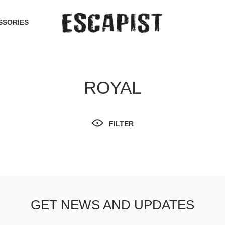
SSORIES
ROYAL
FILTER
GET NEWS AND UPDATES