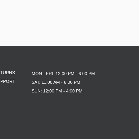
ETURNS
MON - FRI: 12:00 PM - 6:00 PM
UPPORT
SAT: 11:00 AM - 6:00 PM
SUN: 12:00 PM - 4:00 PM