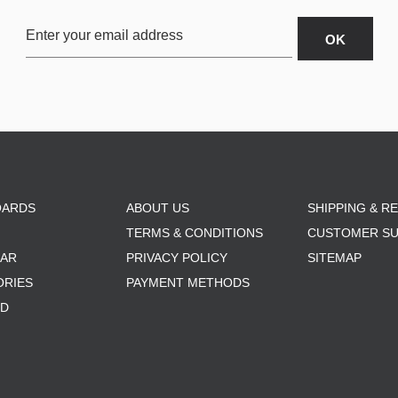
OARDS
ABOUT US
SHIPPING & R
TERMS & CONDITIONS
CUSTOMER S
AR
PRIVACY POLICY
SITEMAP
ORIES
PAYMENT METHODS
RD