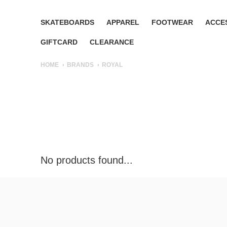
SKATEBOARDS
APPAREL
FOOTWEAR
ACCE
GIFTCARD
CLEARANCE
HOME
BRANDS
ROYAL
No products found...