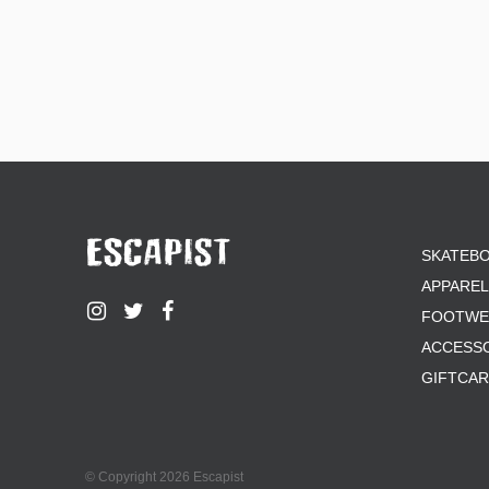
SKATEB
APPAREL
FOOTWE
ACCESS
GIFTCA
© Copyright 2026 Escapist