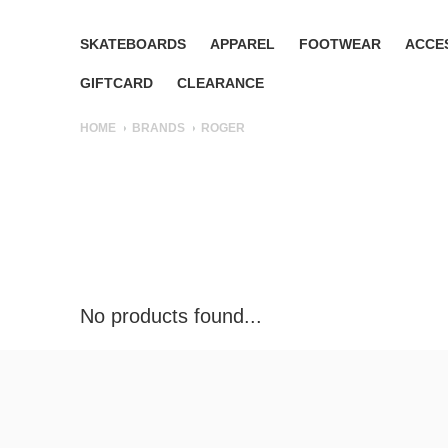
SKATEBOARDS
APPAREL
FOOTWEAR
ACCE
GIFTCARD
CLEARANCE
HOME
BRANDS
ROGER
No products found...