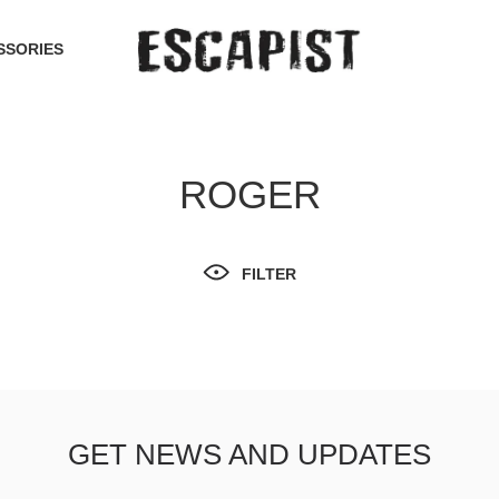
SSORIES
ROGER
FILTER
GET NEWS AND UPDATES