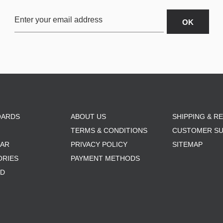
OARDS
ABOUT US
SHIPPING & R
TERMS & CONDITIONS
CUSTOMER S
AR
PRIVACY POLICY
SITEMAP
ORIES
PAYMENT METHODS
RD