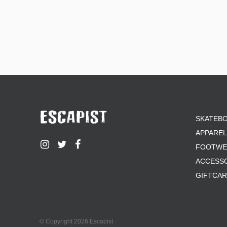
SKATEB
APPAREL
FOOTWE
ACCESS
GIFTCA
© Copyright 2026 Escapist