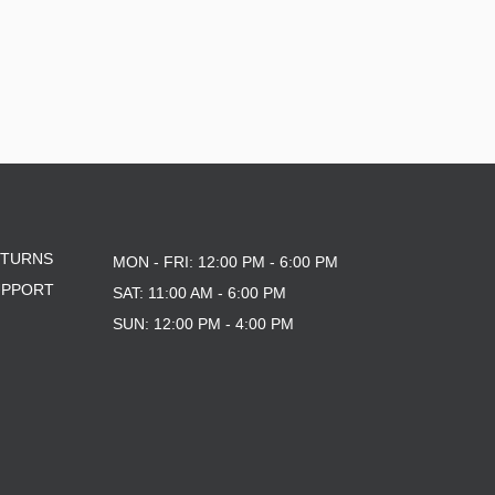
ETURNS
MON - FRI: 12:00 PM - 6:00 PM
UPPORT
SAT: 11:00 AM - 6:00 PM
SUN: 12:00 PM - 4:00 PM