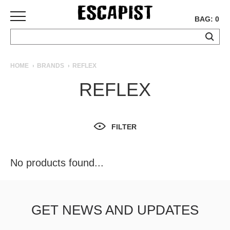
BAG: 0
SKATEBOARDS
HOME
BRANDS
REFLEX
COMPLETES
REFLEX
DECKS
TRUCKS
WHEELS
FILTER
BEARINGS
GRIPTAPE
HARDWARE
No products found...
TOOLS
MISC
APPAREL
GET NEWS AND UPDATES
T-
SHIRTS