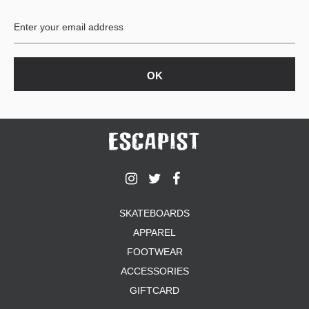
BUTTON
UPS
SWEATSHIRTS
JACKETS
PANTS
SHORTS
FOOTWEAR
ACCESSORIES
BAGS
HATS
SKATEBOARDS
BEANIES
APPAREL
SOCKS
SUNGLASSES
FOOTWEAR
BELTS
ACCESSORIES
WALLETS
GIFTCARD
MEDIA