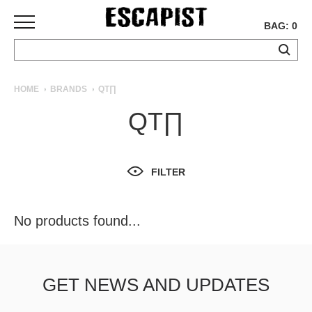
BAG: 0
SKATEBOARDS
HOME
BRANDS
QT∏
COMPLETES
QT∏
DECKS
TRUCKS
WHEELS
FILTER
BEARINGS
GRIPTAPE
HARDWARE
No products found...
TOOLS
MISC
APPAREL
GET NEWS AND UPDATES
T-
SHIRTS