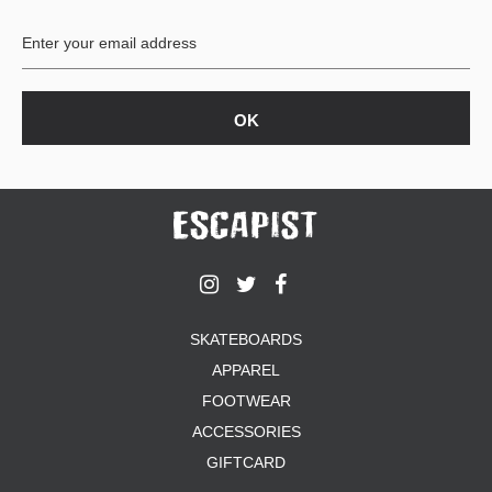
BUTTON
UPS
SWEATSHIRTS
JACKETS
PANTS
SHORTS
FOOTWEAR
ACCESSORIES
BAGS
HATS
SKATEBOARDS
BEANIES
APPAREL
SOCKS
SUNGLASSES
FOOTWEAR
BELTS
ACCESSORIES
WALLETS
GIFTCARD
MEDIA