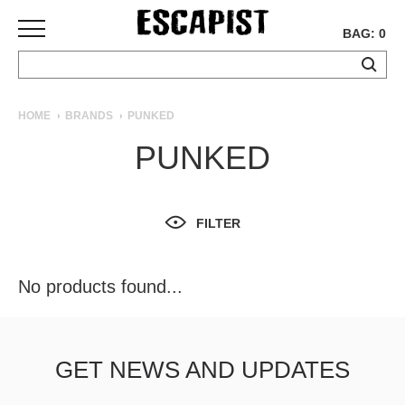
BAG: 0
SKATEBOARDS
HOME
BRANDS
PUNKED
COMPLETES
PUNKED
DECKS
TRUCKS
WHEELS
FILTER
BEARINGS
GRIPTAPE
HARDWARE
No products found...
TOOLS
MISC
APPAREL
GET NEWS AND UPDATES
T-
SHIRTS