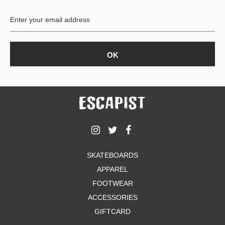
BUTTON
UPS
SWEATSHIRTS
JACKETS
PANTS
SHORTS
FOOTWEAR
ACCESSORIES
BAGS
HATS
SKATEBOARDS
BEANIES
APPAREL
SOCKS
SUNGLASSES
FOOTWEAR
BELTS
ACCESSORIES
WALLETS
GIFTCARD
MEDIA