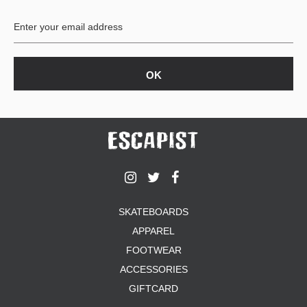
BUTTON
UPS
SWEATSHIRTS
JACKETS
PANTS
SHORTS
FOOTWEAR
ACCESSORIES
BAGS
HATS
SKATEBOARDS
BEANIES
APPAREL
SOCKS
SUNGLASSES
FOOTWEAR
BELTS
ACCESSORIES
WALLETS
GIFTCARD
MEDIA