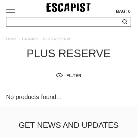
BAG: 0
SKATEBOARDS
HOME
BRANDS
PLUS RESERVE
COMPLETES
PLUS RESERVE
DECKS
TRUCKS
WHEELS
FILTER
BEARINGS
GRIPTAPE
HARDWARE
No products found...
TOOLS
MISC
APPAREL
GET NEWS AND UPDATES
T-
SHIRTS