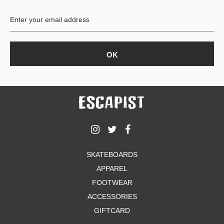
BUTTON
UPS
SWEATSHIRTS
JACKETS
PANTS
SHORTS
FOOTWEAR
ACCESSORIES
BAGS
HATS
SKATEBOARDS
BEANIES
APPAREL
SOCKS
SUNGLASSES
FOOTWEAR
BELTS
ACCESSORIES
WALLETS
GIFTCARD
MEDIA