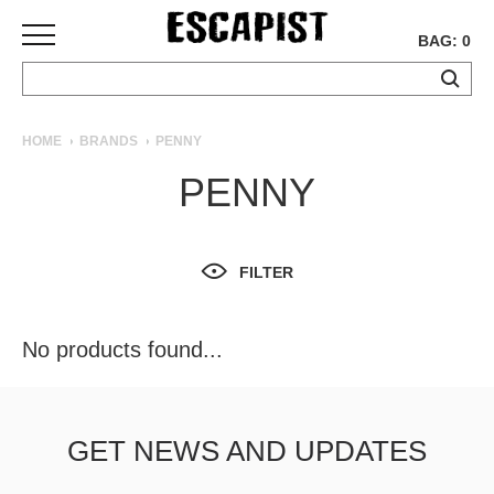
BAG: 0
SKATEBOARDS
HOME
BRANDS
PENNY
COMPLETES
PENNY
DECKS
TRUCKS
WHEELS
FILTER
BEARINGS
GRIPTAPE
HARDWARE
No products found...
TOOLS
MISC
APPAREL
GET NEWS AND UPDATES
T-
SHIRTS