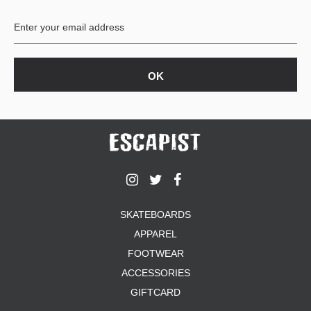
BUTTON
UPS
SWEATSHIRTS
JACKETS
PANTS
SHORTS
FOOTWEAR
ACCESSORIES
BAGS
HATS
SKATEBOARDS
BEANIES
APPAREL
SOCKS
SUNGLASSES
FOOTWEAR
BELTS
ACCESSORIES
WALLETS
GIFTCARD
MEDIA