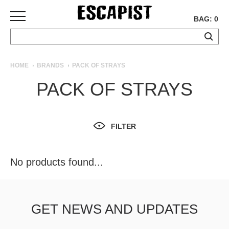
BAG: 0
SKATEBOARDS
HOME
BRANDS
PACK OF STRAYS
COMPLETES
PACK OF STRAYS
DECKS
TRUCKS
WHEELS
FILTER
BEARINGS
GRIPTAPE
HARDWARE
No products found...
TOOLS
MISC
APPAREL
GET NEWS AND UPDATES
T-
SHIRTS