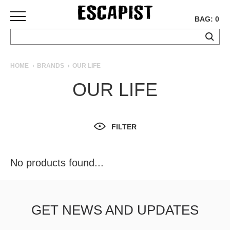
BAG: 0
SKATEBOARDS
HOME
BRANDS
OUR LIFE
COMPLETES
OUR LIFE
DECKS
TRUCKS
WHEELS
FILTER
BEARINGS
GRIPTAPE
HARDWARE
No products found...
TOOLS
MISC
APPAREL
GET NEWS AND UPDATES
T-
SHIRTS