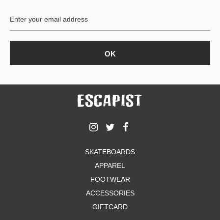
BUTTON
UPS
SWEATSHIRTS
JACKETS
PANTS
SHORTS
FOOTWEAR
ACCESSORIES
BAGS
HATS
SKATEBOARDS
BEANIES
APPAREL
SOCKS
SUNGLASSES
FOOTWEAR
BELTS
ACCESSORIES
WALLETS
GIFTCARD
MEDIA