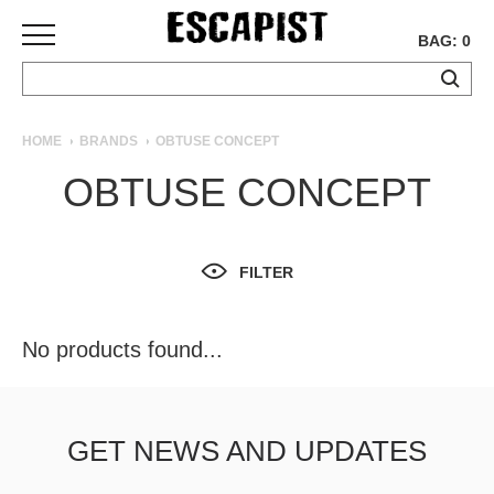
BAG: 0
SKATEBOARDS
HOME
BRANDS
OBTUSE CONCEPT
COMPLETES
OBTUSE CONCEPT
DECKS
TRUCKS
WHEELS
FILTER
BEARINGS
GRIPTAPE
HARDWARE
No products found...
TOOLS
MISC
APPAREL
GET NEWS AND UPDATES
T-
SHIRTS