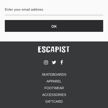
BUTTON
UPS
SWEATSHIRTS
JACKETS
PANTS
SHORTS
FOOTWEAR
ACCESSORIES
BAGS
HATS
SKATEBOARDS
BEANIES
APPAREL
SOCKS
SUNGLASSES
FOOTWEAR
BELTS
ACCESSORIES
WALLETS
GIFTCARD
MEDIA