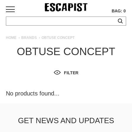
BAG: 0
SKATEBOARDS
HOME
BRANDS
OBTUSE CONCEPT
COMPLETES
OBTUSE CONCEPT
DECKS
TRUCKS
WHEELS
FILTER
BEARINGS
GRIPTAPE
HARDWARE
No products found...
TOOLS
MISC
APPAREL
GET NEWS AND UPDATES
T-
SHIRTS