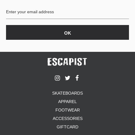
BUTTON
UPS
SWEATSHIRTS
JACKETS
PANTS
SHORTS
FOOTWEAR
ACCESSORIES
BAGS
HATS
SKATEBOARDS
BEANIES
APPAREL
SOCKS
SUNGLASSES
FOOTWEAR
BELTS
ACCESSORIES
WALLETS
GIFTCARD
MEDIA