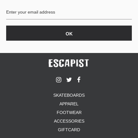
BUTTON
UPS
SWEATSHIRTS
JACKETS
PANTS
SHORTS
FOOTWEAR
ACCESSORIES
BAGS
HATS
SKATEBOARDS
BEANIES
APPAREL
SOCKS
SUNGLASSES
FOOTWEAR
BELTS
ACCESSORIES
WALLETS
GIFTCARD
MEDIA