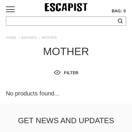
BAG: 0
SKATEBOARDS
HOME
BRANDS
MOTHER
COMPLETES
MOTHER
DECKS
TRUCKS
WHEELS
FILTER
BEARINGS
GRIPTAPE
HARDWARE
No products found...
TOOLS
MISC
APPAREL
GET NEWS AND UPDATES
T-
SHIRTS