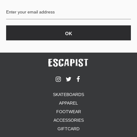
BUTTON
UPS
SWEATSHIRTS
JACKETS
PANTS
SHORTS
FOOTWEAR
ACCESSORIES
BAGS
HATS
SKATEBOARDS
BEANIES
APPAREL
SOCKS
SUNGLASSES
FOOTWEAR
BELTS
ACCESSORIES
WALLETS
GIFTCARD
MEDIA