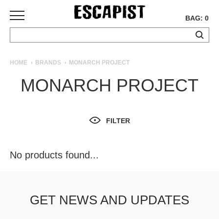
BAG: 0
SKATEBOARDS
HOME
BRANDS
MONARCH PROJECT
COMPLETES
MONARCH PROJECT
DECKS
TRUCKS
WHEELS
FILTER
BEARINGS
GRIPTAPE
HARDWARE
No products found...
TOOLS
MISC
APPAREL
GET NEWS AND UPDATES
T-
SHIRTS