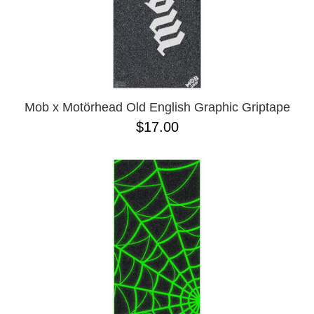
Mob x Motörhead Old English Graphic Griptape
$17.00