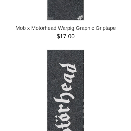
Mob x Motörhead Warpig Graphic Griptape
$17.00