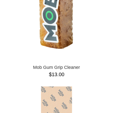
Mob Gum Grip Cleaner
$13.00