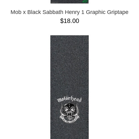
Mob x Black Sabbath Henry 1 Graphic Griptape
$18.00