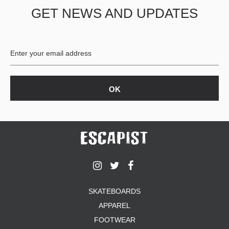
GET NEWS AND UPDATES
SKATEBOARDS
APPAREL
FOOTWEAR