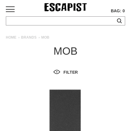
BAG: 0
SKATEBOARDS
HOME
BRANDS
MOB
COMPLETES
MOB
DECKS
TRUCKS
WHEELS
FILTER
BEARINGS
GRIPTAPE
HARDWARE
TOOLS
MISC
APPAREL
T-
SHIRTS