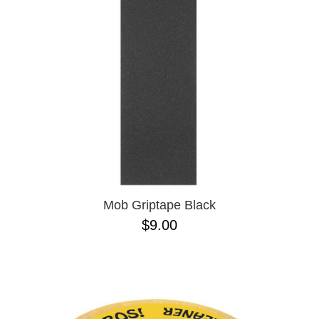
BUTTON
UPS
SWEATSHIRTS
JACKETS
PANTS
SHORTS
FOOTWEAR
ACCESSORIES
BAGS
HATS
Mob Griptape Black
BEANIES
$9.00
SOCKS
SUNGLASSES
BELTS
WALLETS
MEDIA