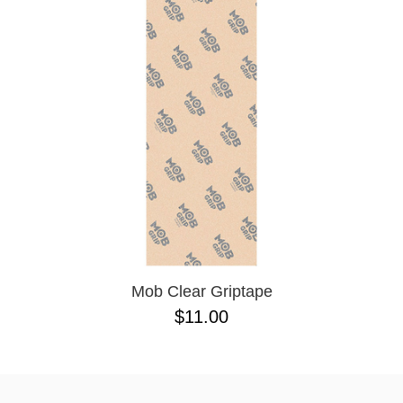
Mob Clear Griptape
$11.00