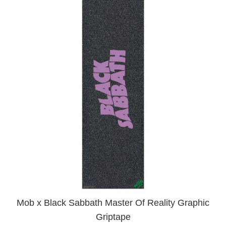
Mob x Black Sabbath Master Of Reality Graphic
Griptape