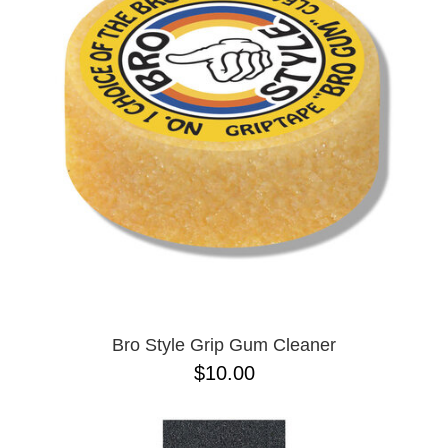
PROTECTIVE
GEAR
MISC
GIFT
CARDS
GIFTCARD
CLEARANCE
MY
ACCOUNT
WISHLIST
Bro Style Grip Gum Cleaner
$10.00