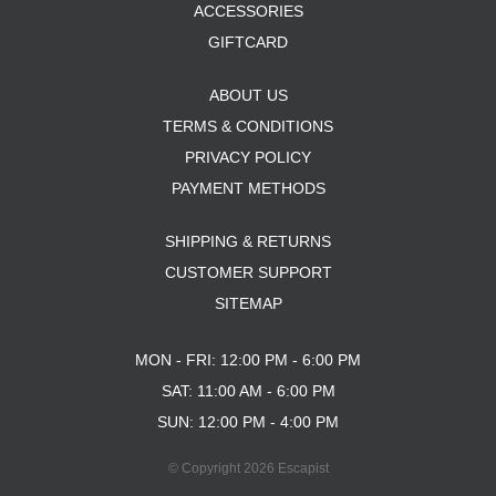
ACCESSORIES
GIFTCARD
ABOUT US
TERMS & CONDITIONS
PRIVACY POLICY
PAYMENT METHODS
SHIPPING & RETURNS
CUSTOMER SUPPORT
SITEMAP
MON - FRI: 12:00 PM - 6:00 PM
SAT: 11:00 AM - 6:00 PM
SUN: 12:00 PM - 4:00 PM
© Copyright 2026 Escapist