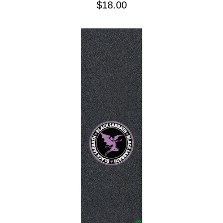
$18.00