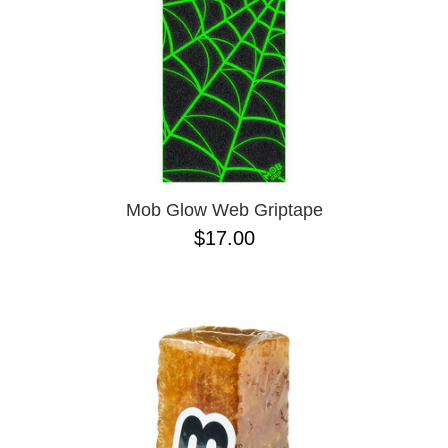
Mob Glow Web Griptape
$17.00