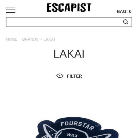
BAG: 0
SKATEBOARDS
HOME
BRANDS
LAKAI
COMPLETES
LAKAI
DECKS
TRUCKS
WHEELS
FILTER
BEARINGS
GRIPTAPE
HARDWARE
TOOLS
MISC
APPAREL
T-
SHIRTS