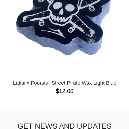
BUTTON
UPS
SWEATSHIRTS
JACKETS
PANTS
SHORTS
FOOTWEAR
ACCESSORIES
BAGS
HATS
Lakai x Fourstar Street Pirate Wax Light Blue
BEANIES
$12.00
SOCKS
SUNGLASSES
BELTS
WALLETS
GET NEWS AND UPDATES
MEDIA