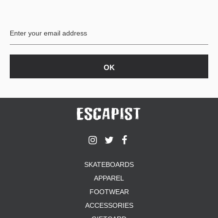
PROTECTIVE
GEAR
MISC
GIFT
CARDS
GIFTCARD
CLEARANCE
MY
ACCOUNT
WISHLIST
SKATEBOARDS
APPAREL
FOOTWEAR
ACCESSORIES