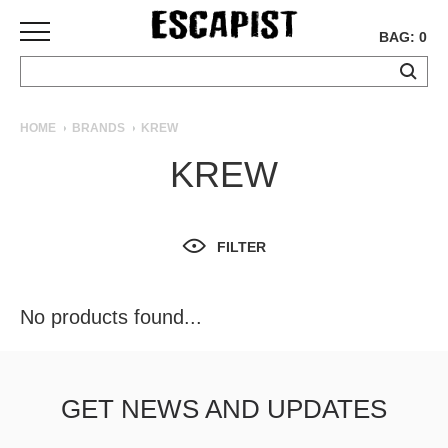
BAG: 0
SKATEBOARDS
HOME
BRANDS
KREW
COMPLETES
KREW
DECKS
TRUCKS
WHEELS
FILTER
BEARINGS
GRIPTAPE
HARDWARE
No products found...
TOOLS
MISC
APPAREL
GET NEWS AND UPDATES
T-
SHIRTS