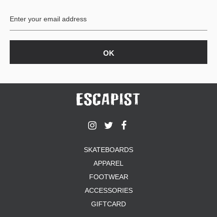
BUTTON
UPS
SWEATSHIRTS
JACKETS
PANTS
SHORTS
FOOTWEAR
ACCESSORIES
BAGS
HATS
SKATEBOARDS
BEANIES
APPAREL
SOCKS
SUNGLASSES
FOOTWEAR
BELTS
ACCESSORIES
WALLETS
GIFTCARD
MEDIA