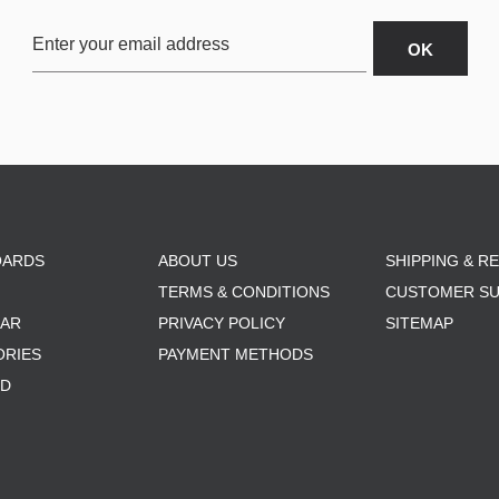
OARDS
ABOUT US
SHIPPING & R
TERMS & CONDITIONS
CUSTOMER S
AR
PRIVACY POLICY
SITEMAP
ORIES
PAYMENT METHODS
RD