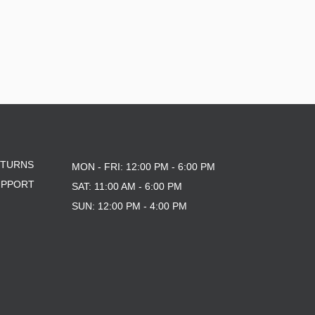
ETURNS
MON - FRI: 12:00 PM - 6:00 PM
UPPORT
SAT: 11:00 AM - 6:00 PM
SUN: 12:00 PM - 4:00 PM