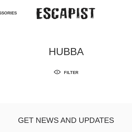
SSORIES
HUBBA
FILTER
GET NEWS AND UPDATES