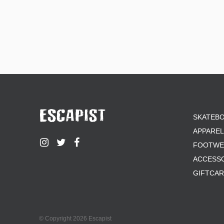
SKATEB
APPAREL
FOOTWE
ACCESS
GIFTCA
© Copyright 2026 Escapist