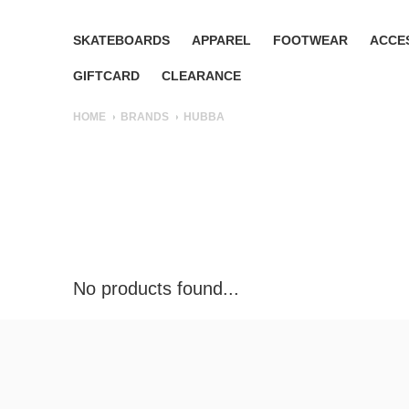
SKATEBOARDS
APPAREL
FOOTWEAR
ACCE
GIFTCARD
CLEARANCE
HOME
BRANDS
HUBBA
No products found...