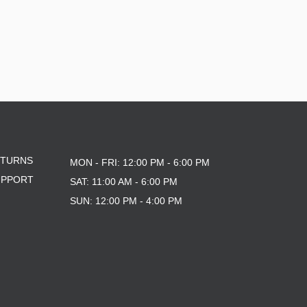
ETURNS
MON - FRI: 12:00 PM - 6:00 PM
UPPORT
SAT: 11:00 AM - 6:00 PM
SUN: 12:00 PM - 4:00 PM