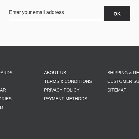
OARDS
ABOUT US
SHIPPING & R
TERMS & CONDITIONS
CUSTOMER S
AR
PRIVACY POLICY
SITEMAP
ORIES
PAYMENT METHODS
RD