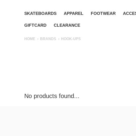
SKATEBOARDS
APPAREL
FOOTWEAR
ACCE
GIFTCARD
CLEARANCE
HOME
BRANDS
HOOK-UPS
No products found...