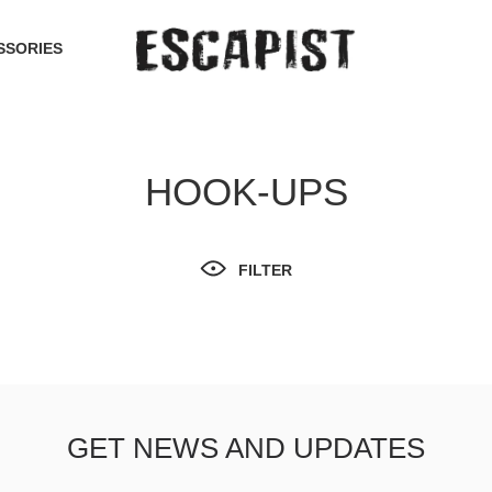
SSORIES
HOOK-UPS
FILTER
GET NEWS AND UPDATES