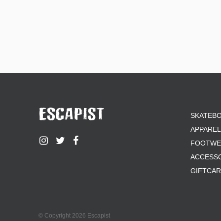
SKATEB
APPAREL
FOOTWE
ACCESS
GIFTCA
© Copyright 2026 Escapist