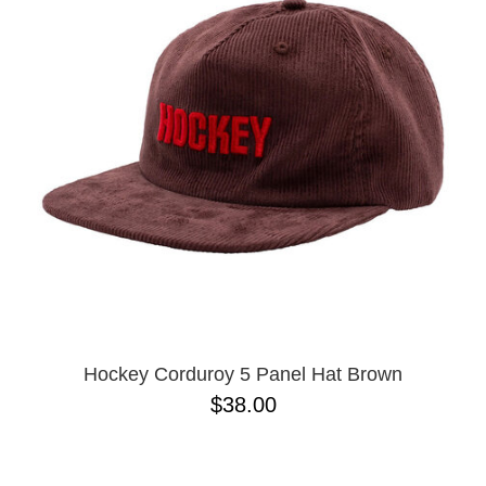
PROTECTIVE
GEAR
MISC
GIFT
CARDS
GIFTCARD
CLEARANCE
MY
ACCOUNT
WISHLIST
Hockey Corduroy 5 Panel Hat Brown
$38.00