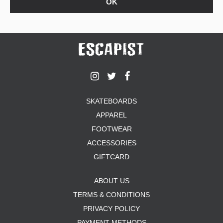
SKATEBOARDS
APPAREL
FOOTWEAR
ACCESSORIES
GIFTCARD
ABOUT US
TERMS & CONDITIONS
PRIVACY POLICY
PAYMENT METHODS