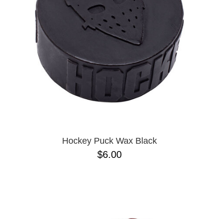
BUTTON
UPS
SWEATSHIRTS
JACKETS
PANTS
SHORTS
FOOTWEAR
ACCESSORIES
BAGS
HATS
Hockey Puck Wax Black
BEANIES
$6.00
SOCKS
SUNGLASSES
BELTS
WALLETS
MEDIA