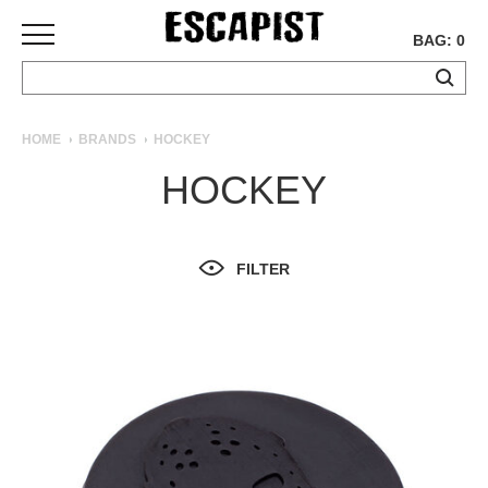
BAG: 0
SKATEBOARDS
HOME
BRANDS
HOCKEY
COMPLETES
HOCKEY
DECKS
TRUCKS
WHEELS
FILTER
BEARINGS
GRIPTAPE
HARDWARE
TOOLS
MISC
APPAREL
T-
SHIRTS