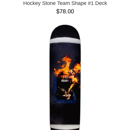
Hockey Stone Team Shape #1 Deck
$78.00