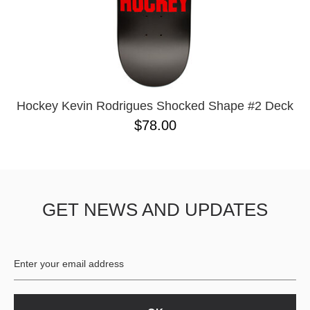
Hockey Kevin Rodrigues Shocked Shape #2 Deck
$78.00
GET NEWS AND UPDATES