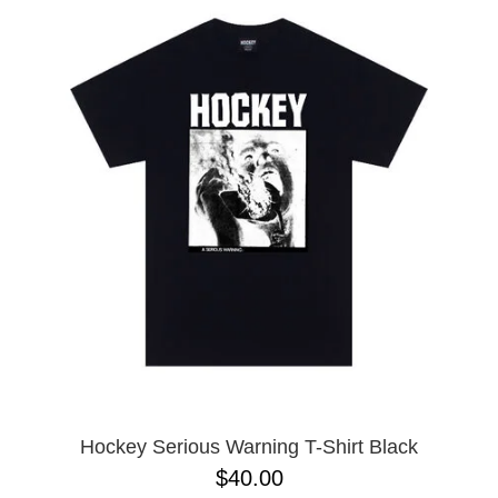
Hockey Serious Warning T-Shirt Black
$40.00