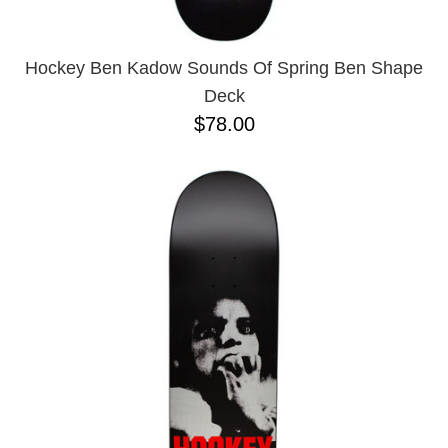
Hockey Ben Kadow Sounds Of Spring Ben Shape
Deck
$78.00