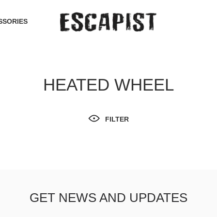
SSORIES
HEATED WHEEL
FILTER
GET NEWS AND UPDATES