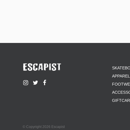
SKATEB
APPAREL
FOOTWE
ACCESS
GIFTCA
© Copyright 2026 Escapist