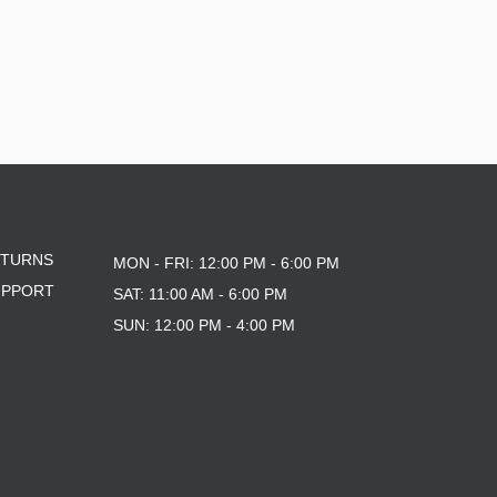
ETURNS
MON - FRI: 12:00 PM - 6:00 PM
UPPORT
SAT: 11:00 AM - 6:00 PM
SUN: 12:00 PM - 4:00 PM