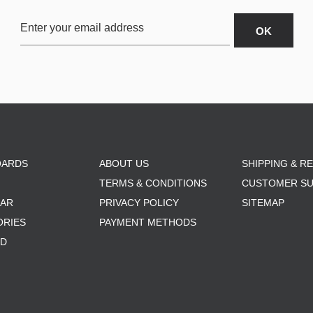
OARDS
ABOUT US
SHIPPING & R
TERMS & CONDITIONS
CUSTOMER S
AR
PRIVACY POLICY
SITEMAP
ORIES
PAYMENT METHODS
RD