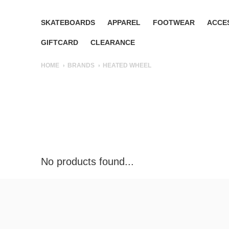
SKATEBOARDS
APPAREL
FOOTWEAR
ACCE
GIFTCARD
CLEARANCE
HOME
BRANDS
HEATED WHEEL
No products found...