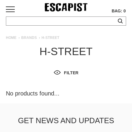
BAG: 0
SKATEBOARDS
HOME
BRANDS
H-STREET
COMPLETES
H-STREET
DECKS
TRUCKS
WHEELS
FILTER
BEARINGS
GRIPTAPE
HARDWARE
No products found...
TOOLS
MISC
APPAREL
GET NEWS AND UPDATES
T-
SHIRTS