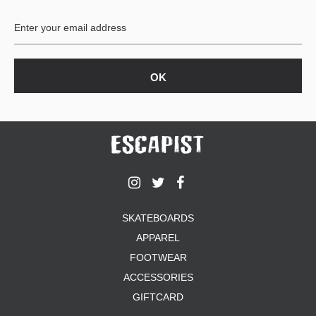
BUTTON
UPS
SWEATSHIRTS
JACKETS
PANTS
SHORTS
FOOTWEAR
ACCESSORIES
BAGS
HATS
SKATEBOARDS
BEANIES
APPAREL
SOCKS
SUNGLASSES
FOOTWEAR
BELTS
ACCESSORIES
WALLETS
GIFTCARD
MEDIA