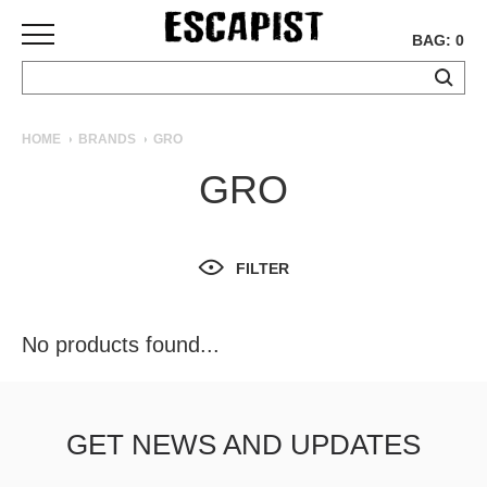
BAG: 0
SKATEBOARDS
HOME
BRANDS
GRO
COMPLETES
GRO
DECKS
TRUCKS
WHEELS
FILTER
BEARINGS
GRIPTAPE
HARDWARE
No products found...
TOOLS
MISC
APPAREL
GET NEWS AND UPDATES
T-
SHIRTS