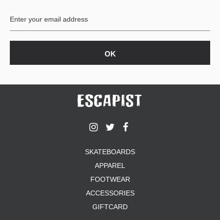
BUTTON
UPS
SWEATSHIRTS
JACKETS
PANTS
SHORTS
FOOTWEAR
ACCESSORIES
BAGS
HATS
SKATEBOARDS
BEANIES
APPAREL
SOCKS
SUNGLASSES
FOOTWEAR
BELTS
ACCESSORIES
WALLETS
GIFTCARD
MEDIA