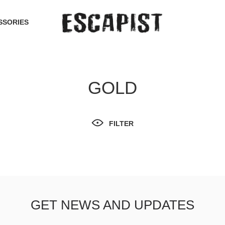
SSORIES
GOLD
FILTER
GET NEWS AND UPDATES