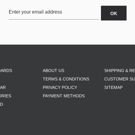
OARDS
ABOUT US
SHIPPING & R
TERMS & CONDITIONS
CUSTOMER S
AR
PRIVACY POLICY
SITEMAP
ORIES
PAYMENT METHODS
RD