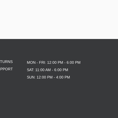
ETURNS
MON - FRI: 12:00 PM - 6:00 PM
UPPORT
SAT: 11:00 AM - 6:00 PM
SUN: 12:00 PM - 4:00 PM