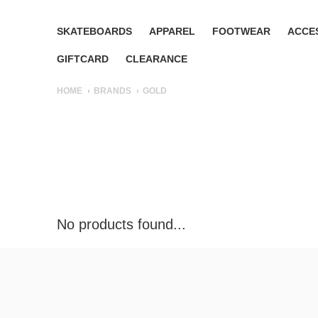
SKATEBOARDS
APPAREL
FOOTWEAR
ACCE
GIFTCARD
CLEARANCE
HOME
BRANDS
GOLD
No products found...