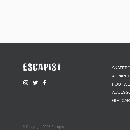
SKATEB
APPAREL
FOOTWE
ACCESS
GIFTCA
© Copyright 2026 Escapist