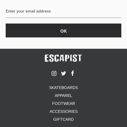
BUTTON
UPS
SWEATSHIRTS
JACKETS
PANTS
SHORTS
FOOTWEAR
ACCESSORIES
BAGS
HATS
SKATEBOARDS
BEANIES
APPAREL
SOCKS
SUNGLASSES
FOOTWEAR
BELTS
ACCESSORIES
WALLETS
GIFTCARD
MEDIA