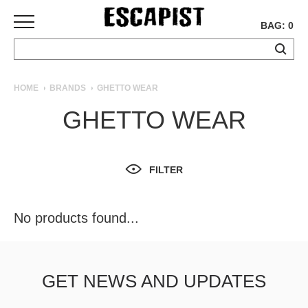
BAG: 0
SKATEBOARDS
HOME
BRANDS
GHETTO WEAR
COMPLETES
GHETTO WEAR
DECKS
TRUCKS
WHEELS
FILTER
BEARINGS
GRIPTAPE
HARDWARE
No products found...
TOOLS
MISC
APPAREL
GET NEWS AND UPDATES
T-
SHIRTS