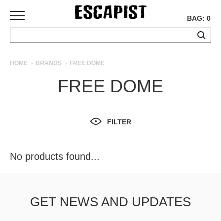
BAG: 0
SKATEBOARDS
HOME
BRANDS
FREE DOME
COMPLETES
FREE DOME
DECKS
TRUCKS
WHEELS
FILTER
BEARINGS
GRIPTAPE
HARDWARE
No products found...
TOOLS
MISC
APPAREL
GET NEWS AND UPDATES
T-
SHIRTS