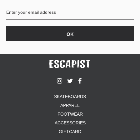
BUTTON
UPS
SWEATSHIRTS
JACKETS
PANTS
SHORTS
FOOTWEAR
ACCESSORIES
BAGS
HATS
SKATEBOARDS
BEANIES
APPAREL
SOCKS
SUNGLASSES
FOOTWEAR
BELTS
ACCESSORIES
WALLETS
GIFTCARD
MEDIA