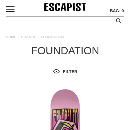
BAG: 0
SKATEBOARDS
HOME
BRANDS
FOUNDATION
COMPLETES
FOUNDATION
DECKS
TRUCKS
WHEELS
FILTER
BEARINGS
GRIPTAPE
HARDWARE
TOOLS
MISC
APPAREL
T-
SHIRTS