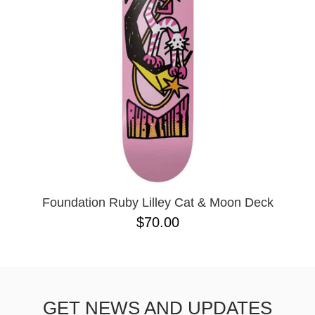
BUTTON
UPS
SWEATSHIRTS
JACKETS
PANTS
SHORTS
FOOTWEAR
ACCESSORIES
BAGS
HATS
Foundation Ruby Lilley Cat & Moon Deck
BEANIES
$70.00
SOCKS
SUNGLASSES
BELTS
WALLETS
GET NEWS AND UPDATES
MEDIA