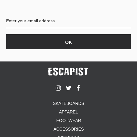
PROTECTIVE
GEAR
MISC
GIFT
CARDS
GIFTCARD
CLEARANCE
MY
ACCOUNT
WISHLIST
SKATEBOARDS
APPAREL
FOOTWEAR
ACCESSORIES