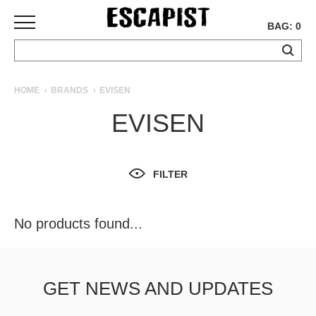
BAG: 0
SKATEBOARDS
HOME
BRANDS
EVISEN
COMPLETES
EVISEN
DECKS
TRUCKS
WHEELS
FILTER
BEARINGS
GRIPTAPE
HARDWARE
No products found...
TOOLS
MISC
APPAREL
GET NEWS AND UPDATES
T-
SHIRTS