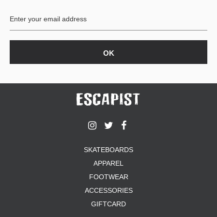
BUTTON
UPS
SWEATSHIRTS
JACKETS
PANTS
SHORTS
FOOTWEAR
ACCESSORIES
BAGS
HATS
SKATEBOARDS
BEANIES
APPAREL
SOCKS
SUNGLASSES
FOOTWEAR
BELTS
ACCESSORIES
WALLETS
GIFTCARD
MEDIA