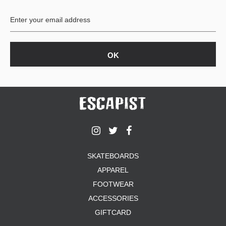
BUTTON
UPS
SWEATSHIRTS
JACKETS
PANTS
SHORTS
FOOTWEAR
ACCESSORIES
BAGS
HATS
SKATEBOARDS
BEANIES
APPAREL
SOCKS
SUNGLASSES
FOOTWEAR
BELTS
ACCESSORIES
WALLETS
GIFTCARD
MEDIA