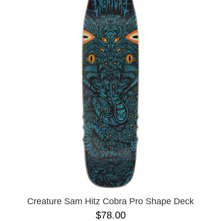
Creature Sam Hitz Cobra Pro Shape Deck
$78.00