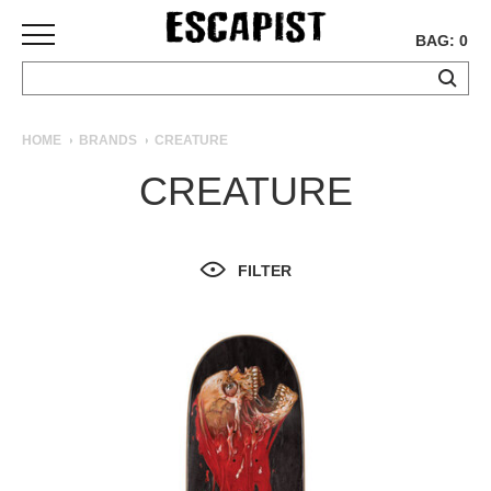
BAG: 0
SKATEBOARDS
HOME
BRANDS
CREATURE
COMPLETES
CREATURE
DECKS
TRUCKS
WHEELS
FILTER
BEARINGS
GRIPTAPE
HARDWARE
TOOLS
MISC
APPAREL
T-
SHIRTS