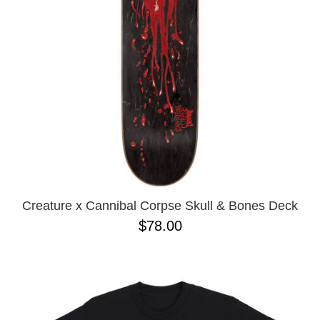
BUTTON
UPS
SWEATSHIRTS
JACKETS
PANTS
SHORTS
FOOTWEAR
ACCESSORIES
BAGS
HATS
Creature x Cannibal Corpse Skull & Bones Deck
BEANIES
$78.00
SOCKS
SUNGLASSES
BELTS
WALLETS
MEDIA