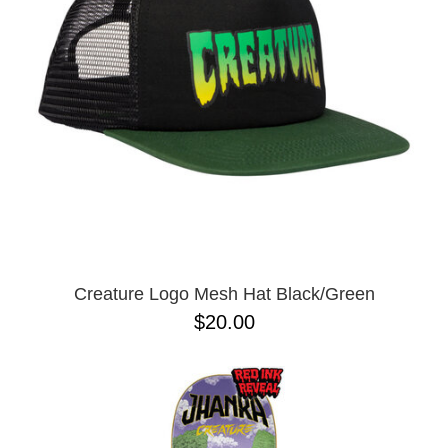
Creature Logo Mesh Hat Black/Green
$20.00