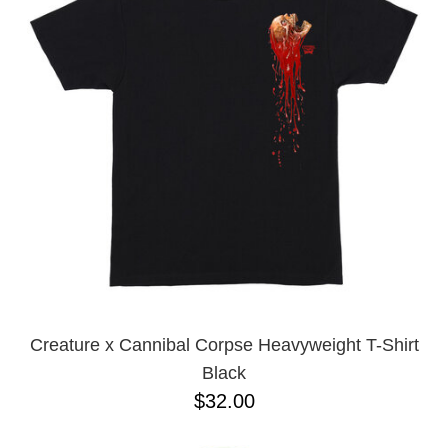
PROTECTIVE
GEAR
MISC
GIFT
CARDS
GIFTCARD
CLEARANCE
MY
ACCOUNT
WISHLIST
Creature x Cannibal Corpse Heavyweight T-Shirt
Black
$32.00