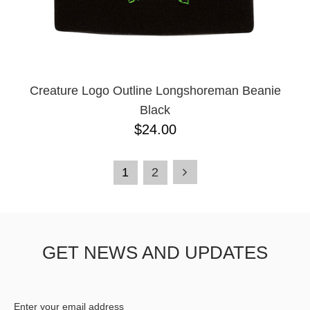
Creature Logo Outline Longshoreman Beanie
Black
$24.00
1
2
GET NEWS AND UPDATES