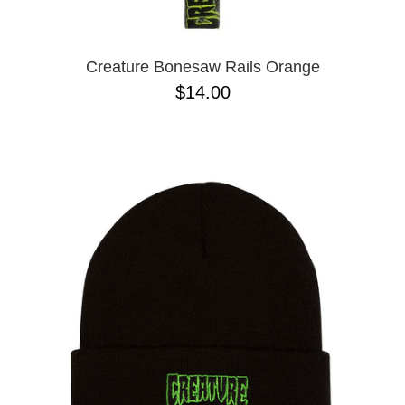
Creature Bonesaw Rails Orange
$14.00