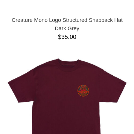
Creature Mono Logo Structured Snapback Hat
Dark Grey
$35.00