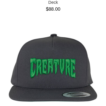
Deck
$88.00