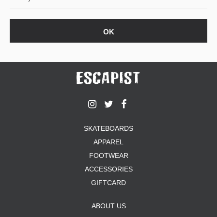
SKATEBOARDS
APPAREL
FOOTWEAR
ACCESSORIES
GIFTCARD
ABOUT US