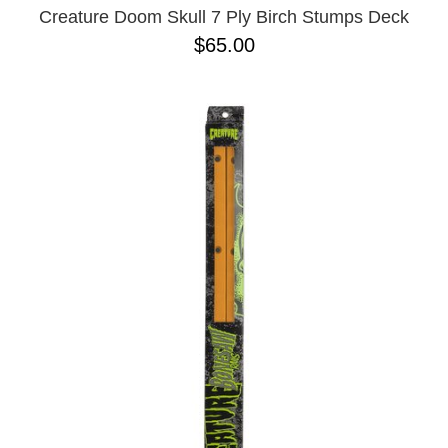
Creature Doom Skull 7 Ply Birch Stumps Deck
$65.00