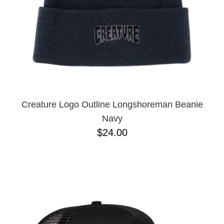
Creature Logo Outline Longshoreman Beanie
Navy
$24.00