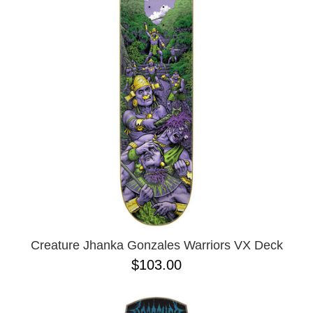
Creature Jhanka Gonzales Warriors VX Deck
$103.00