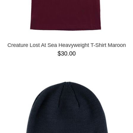
Creature Lost At Sea Heavyweight T-Shirt Maroon
$30.00