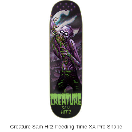
Creature Sam Hitz Feeding Time XX Pro Shape