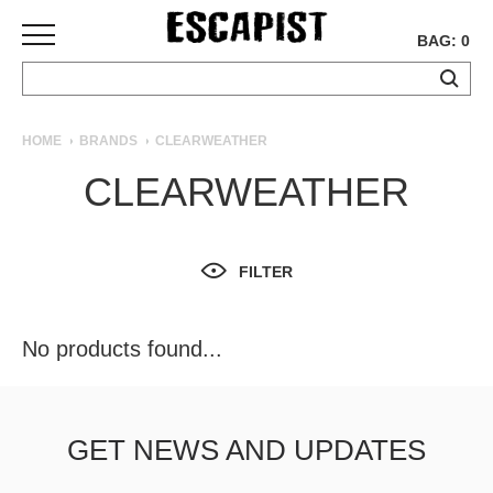
BAG: 0
SKATEBOARDS
HOME
BRANDS
CLEARWEATHER
COMPLETES
CLEARWEATHER
DECKS
TRUCKS
WHEELS
FILTER
BEARINGS
GRIPTAPE
HARDWARE
No products found...
TOOLS
MISC
APPAREL
GET NEWS AND UPDATES
T-
SHIRTS