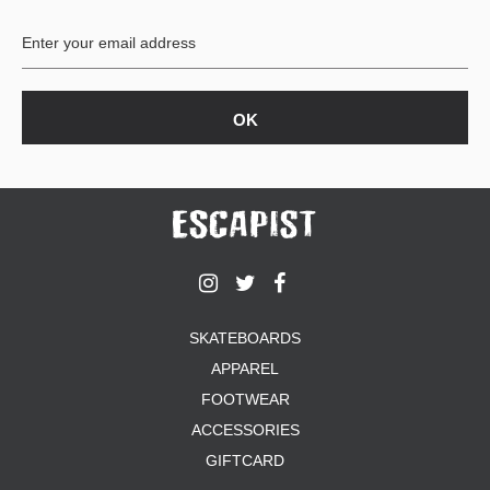
BUTTON
UPS
SWEATSHIRTS
JACKETS
PANTS
SHORTS
FOOTWEAR
ACCESSORIES
BAGS
HATS
SKATEBOARDS
BEANIES
APPAREL
SOCKS
SUNGLASSES
FOOTWEAR
BELTS
ACCESSORIES
WALLETS
GIFTCARD
MEDIA