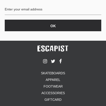
BUTTON
UPS
SWEATSHIRTS
JACKETS
PANTS
SHORTS
FOOTWEAR
ACCESSORIES
BAGS
HATS
SKATEBOARDS
BEANIES
APPAREL
SOCKS
SUNGLASSES
FOOTWEAR
BELTS
ACCESSORIES
WALLETS
GIFTCARD
MEDIA