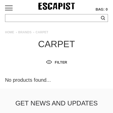
BAG: 0
SKATEBOARDS
HOME
BRANDS
CARPET
COMPLETES
CARPET
DECKS
TRUCKS
WHEELS
FILTER
BEARINGS
GRIPTAPE
HARDWARE
No products found...
TOOLS
MISC
APPAREL
GET NEWS AND UPDATES
T-
SHIRTS