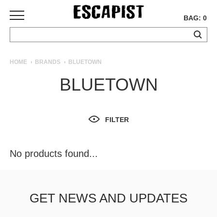
BAG: 0
SKATEBOARDS
HOME
BRANDS
BLUETOWN
COMPLETES
BLUETOWN
DECKS
TRUCKS
WHEELS
FILTER
BEARINGS
GRIPTAPE
HARDWARE
No products found...
TOOLS
MISC
APPAREL
GET NEWS AND UPDATES
T-
SHIRTS