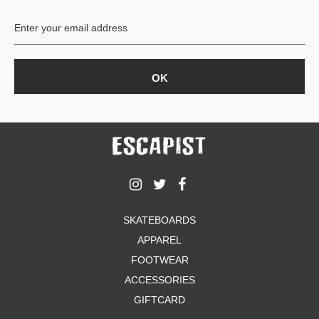
BUTTON
UPS
SWEATSHIRTS
JACKETS
PANTS
SHORTS
FOOTWEAR
ACCESSORIES
BAGS
HATS
SKATEBOARDS
BEANIES
APPAREL
SOCKS
SUNGLASSES
FOOTWEAR
BELTS
ACCESSORIES
WALLETS
GIFTCARD
MEDIA