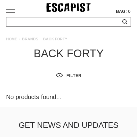
BAG: 0
SKATEBOARDS
HOME
BRANDS
BACK FORTY
COMPLETES
BACK FORTY
DECKS
TRUCKS
WHEELS
FILTER
BEARINGS
GRIPTAPE
HARDWARE
No products found...
TOOLS
MISC
APPAREL
GET NEWS AND UPDATES
T-
SHIRTS