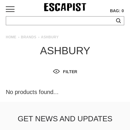
BAG: 0
SKATEBOARDS
HOME
BRANDS
ASHBURY
COMPLETES
ASHBURY
DECKS
TRUCKS
WHEELS
FILTER
BEARINGS
GRIPTAPE
HARDWARE
No products found...
TOOLS
MISC
APPAREL
GET NEWS AND UPDATES
T-
SHIRTS