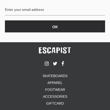
BUTTON
UPS
SWEATSHIRTS
JACKETS
PANTS
SHORTS
FOOTWEAR
ACCESSORIES
BAGS
HATS
SKATEBOARDS
BEANIES
APPAREL
SOCKS
SUNGLASSES
FOOTWEAR
BELTS
ACCESSORIES
WALLETS
GIFTCARD
MEDIA