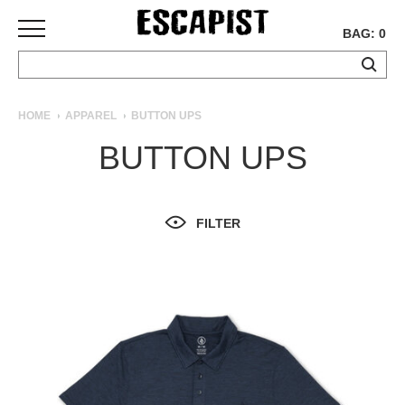
BAG: 0
SKATEBOARDS
HOME
APPAREL
BUTTON UPS
COMPLETES
BUTTON UPS
DECKS
TRUCKS
WHEELS
FILTER
BEARINGS
GRIPTAPE
HARDWARE
TOOLS
MISC
APPAREL
T-
SHIRTS