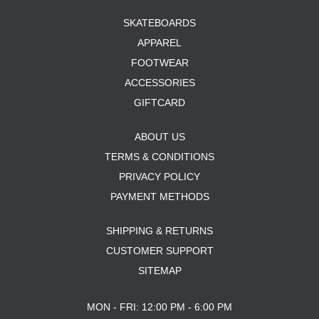
SKATEBOARDS
APPAREL
FOOTWEAR
ACCESSORIES
GIFTCARD
ABOUT US
TERMS & CONDITIONS
PRIVACY POLICY
PAYMENT METHODS
SHIPPING & RETURNS
CUSTOMER SUPPORT
SITEMAP
MON - FRI: 12:00 PM - 6:00 PM