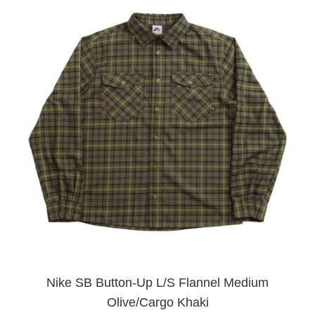
Nike SB Button-Up L/S Flannel Medium
Olive/Cargo Khaki