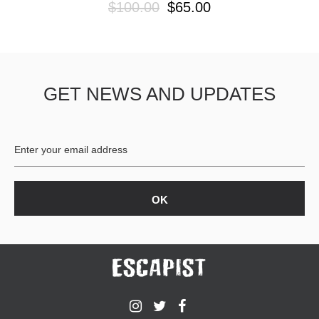
$100.00
$65.00
GET NEWS AND UPDATES