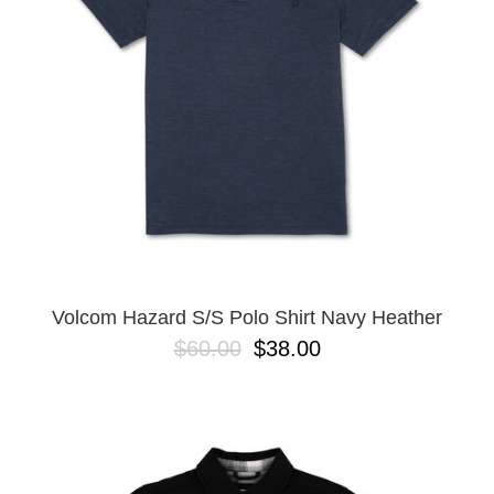
BUTTON
UPS
SWEATSHIRTS
JACKETS
PANTS
SHORTS
FOOTWEAR
ACCESSORIES
BAGS
HATS
Volcom Hazard S/S Polo Shirt Navy Heather
BEANIES
$60.00
$38.00
SOCKS
SUNGLASSES
BELTS
WALLETS
MEDIA