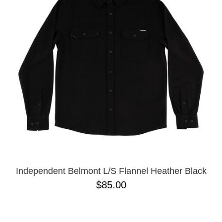
PROTECTIVE
GEAR
MISC
GIFT
CARDS
GIFTCARD
CLEARANCE
MY
ACCOUNT
WISHLIST
Independent Belmont L/S Flannel Heather Black
$85.00