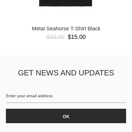
YXL
32
34X32
L
M
Metal Seahorse T-Shirt Black
YL
$32.00
$15.00
32X32
36X32
8.125
28X32
40X32
GET NEWS AND UPDATES