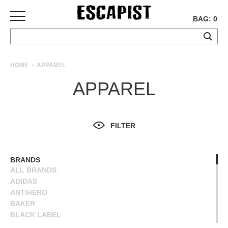
BAG: 0
SKATEBOARDS
HOME
APPAREL
COMPLETES
APPAREL
DECKS
TRUCKS
WHEELS
FILTER
BEARINGS
GRIPTAPE
HARDWARE
BRANDS
ALL BRANDS
TOOLS
ADIDAS
MISC
ANTIHERO
APPAREL
BAKER
BLACK LABEL
T-
BLIND
SHIRTS