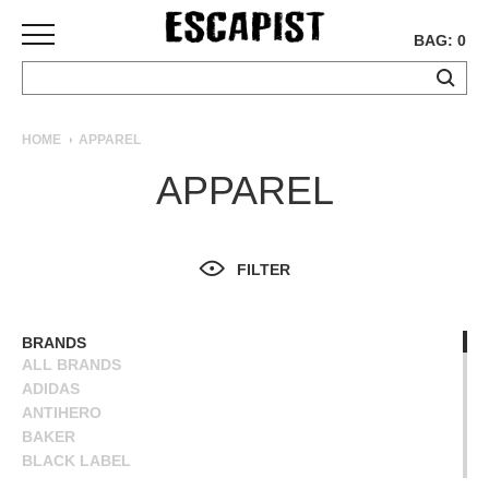
BAG: 0
SKATEBOARDS
HOME
APPAREL
COMPLETES
APPAREL
DECKS
TRUCKS
WHEELS
FILTER
BEARINGS
GRIPTAPE
HARDWARE
BRANDS
ALL BRANDS
TOOLS
ADIDAS
MISC
ANTIHERO
APPAREL
BAKER
BLACK LABEL
T-
BLIND
SHIRTS