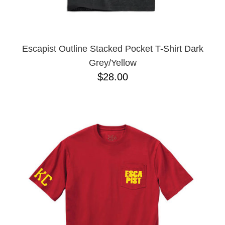
YXL
32
34X32
L
M
Escapist Outline Stacked Pocket T-Shirt Dark
YL
Grey/Yellow
32X32
$28.00
36X32
8.125
28X32
40X32