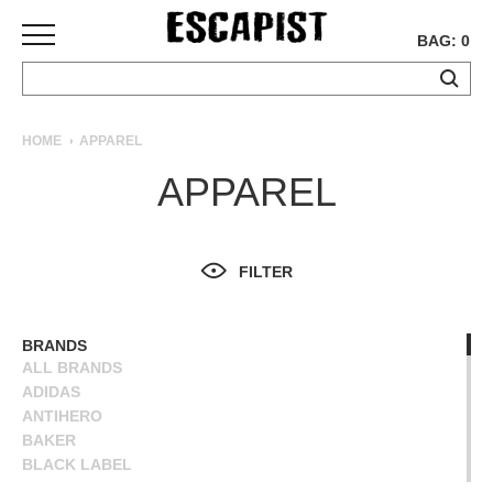
BAG: 0
SKATEBOARDS
HOME
APPAREL
COMPLETES
APPAREL
DECKS
TRUCKS
WHEELS
FILTER
BEARINGS
GRIPTAPE
HARDWARE
BRANDS
ALL BRANDS
TOOLS
ADIDAS
MISC
ANTIHERO
APPAREL
BAKER
BLACK LABEL
T-
BLIND
SHIRTS