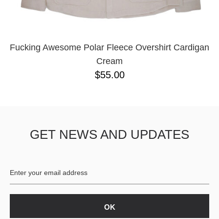
YXL
32
34X32
L
M
Fucking Awesome Polar Fleece Overshirt Cardigan
YL
Cream
32X32
$55.00
36X32
8.125
28X32
40X32
GET NEWS AND UPDATES