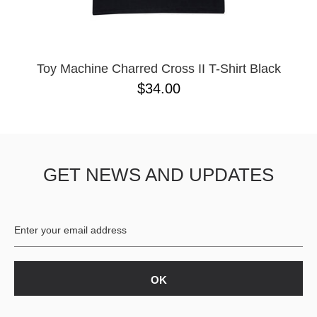
YXL
32
34X32
L
M
Toy Machine Charred Cross II T-Shirt Black
YL
$34.00
32X32
36X32
8.125
28X32
40X32
GET NEWS AND UPDATES