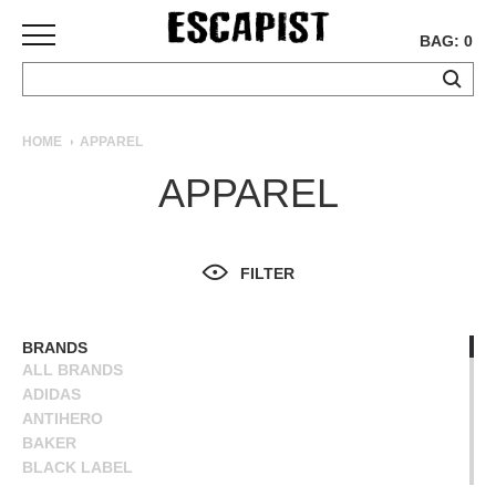
BAG: 0
SKATEBOARDS
HOME
APPAREL
COMPLETES
APPAREL
DECKS
TRUCKS
WHEELS
FILTER
BEARINGS
GRIPTAPE
HARDWARE
BRANDS
ALL BRANDS
TOOLS
ADIDAS
MISC
ANTIHERO
APPAREL
BAKER
BLACK LABEL
T-
BLIND
SHIRTS