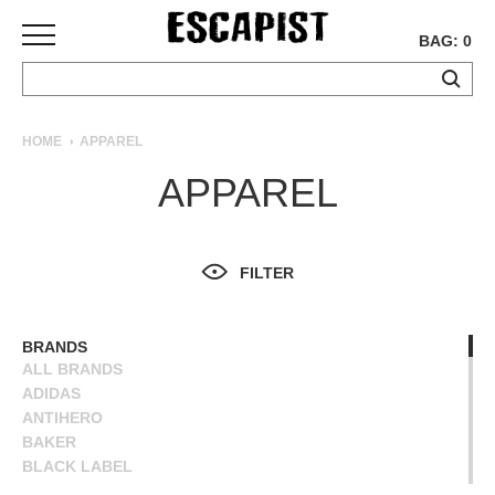
BAG: 0
SKATEBOARDS
HOME
APPAREL
COMPLETES
APPAREL
DECKS
TRUCKS
WHEELS
FILTER
BEARINGS
GRIPTAPE
HARDWARE
BRANDS
ALL BRANDS
TOOLS
ADIDAS
MISC
ANTIHERO
APPAREL
BAKER
BLACK LABEL
T-
BLIND
SHIRTS