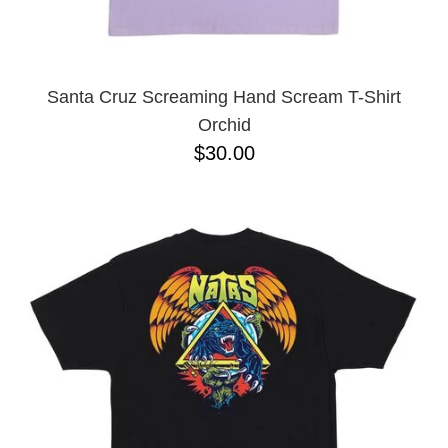
YXL
32
34X32
L
M
Santa Cruz Screaming Hand Scream T-Shirt
YL
Orchid
32X32
$30.00
36X32
8.125
28X32
40X32