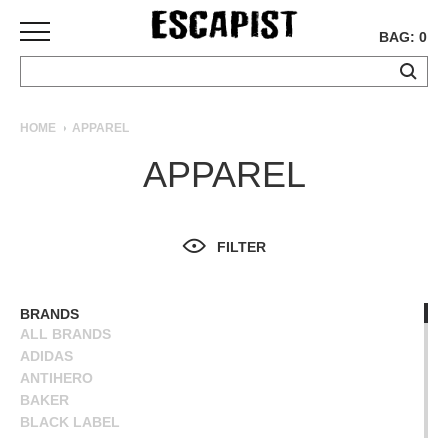
BAG: 0
SKATEBOARDS
HOME
APPAREL
COMPLETES
APPAREL
DECKS
TRUCKS
WHEELS
FILTER
BEARINGS
GRIPTAPE
HARDWARE
BRANDS
ALL BRANDS
TOOLS
ADIDAS
MISC
ANTIHERO
APPAREL
BAKER
BLACK LABEL
T-
BLIND
SHIRTS