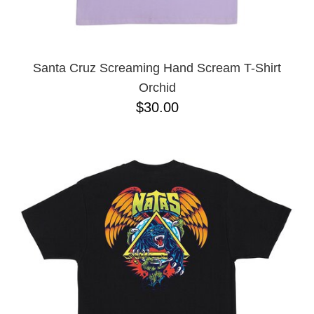
YXL
32
34X32
L
M
Santa Cruz Screaming Hand Scream T-Shirt
YL
Orchid
32X32
$30.00
36X32
8.125
28X32
40X32