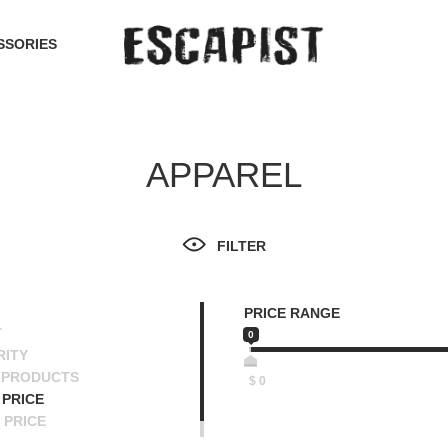
SSORIES
APPAREL
FILTER
PRICE RANGE
T
0
RITY
 PRODUCTS
$
0
PRICE
 PRICE
SCENDING