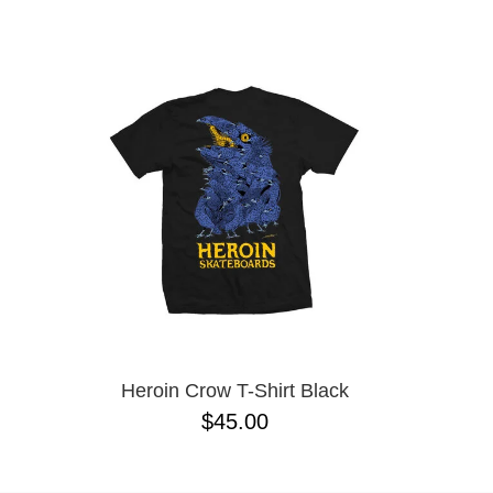
BONES
NAME D
CHOCOLATE
CONVERSE CONS
CREATURE
DGK
DICKIES
ESCAPIST
FROG
FUCKING AWESOME
GX1000
GIRL
GLASS HOUSE
HEROIN
HOCKEY
INDEPENDENT
KROOKED
Heroin Crow T-Shirt Black
LRG
$45.00
METAL
NEW BALANCE NUMERIC
NIKE SB