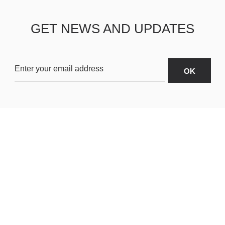
GET NEWS AND UPDATES
OARDS
ABOUT US
SHIPPING & R
TERMS & CONDITIONS
CUSTOMER S
AR
PRIVACY POLICY
SITEMAP
ORIES
PAYMENT METHODS
RD