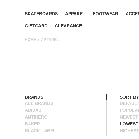
SKATEBOARDS
APPAREL
FOOTWEAR
ACCE
GIFTCARD
CLEARANCE
HOME
APPAREL
BRANDS
SORT BY
ALL BRANDS
DEFAUL
ADIDAS
POPULA
ANTIHERO
NEWEST
BAKER
LOWEST 
BLACK LABEL
HIGHEST
BLIND
NAME A