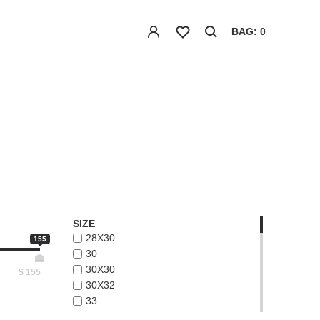
BAG: 0
SIZE
28X30
155
30
30X30
$
155
30X32
33
33X32