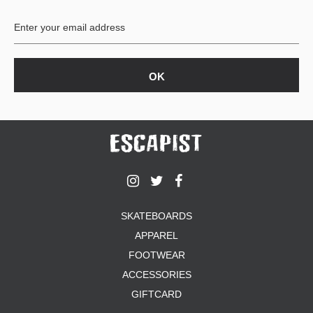
BUTTON
UPS
SWEATSHIRTS
JACKETS
PANTS
SHORTS
FOOTWEAR
ACCESSORIES
BAGS
HATS
SKATEBOARDS
BEANIES
APPAREL
SOCKS
SUNGLASSES
FOOTWEAR
BELTS
ACCESSORIES
WALLETS
GIFTCARD
MEDIA