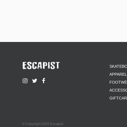
SKATEB
APPAREL
FOOTWE
ACCESS
GIFTCA
© Copyright 2026 Escapist