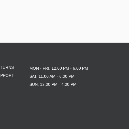
ETURNS
MON - FRI: 12:00 PM - 6:00 PM
UPPORT
SAT: 11:00 AM - 6:00 PM
SUN: 12:00 PM - 4:00 PM