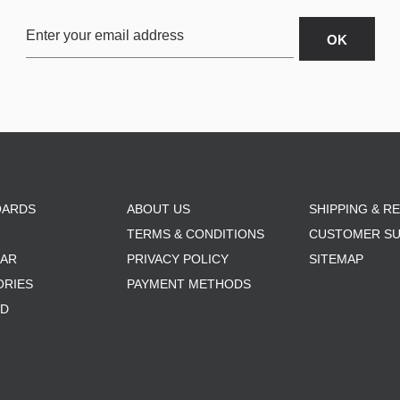
OARDS
ABOUT US
SHIPPING & R
TERMS & CONDITIONS
CUSTOMER S
AR
PRIVACY POLICY
SITEMAP
ORIES
PAYMENT METHODS
RD