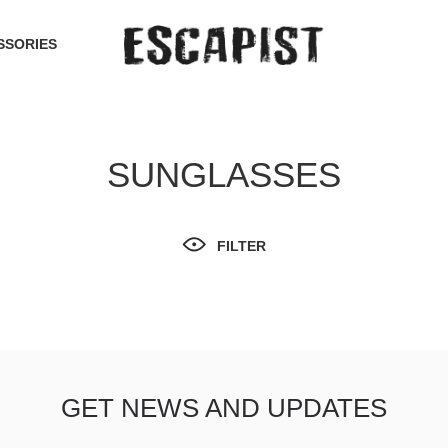
SSORIES
SUNGLASSES
FILTER
GET NEWS AND UPDATES