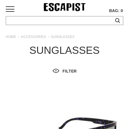
BAG: 0
SKATEBOARDS
HOME
ACCESSORIES
SUNGLASSES
COMPLETES
SUNGLASSES
DECKS
TRUCKS
WHEELS
FILTER
BEARINGS
GRIPTAPE
HARDWARE
TOOLS
MISC
APPAREL
T-
SHIRTS