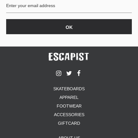
SKATEBOARDS
APPAREL
FOOTWEAR
ACCESSORIES
GIFTCARD
ABOUT US