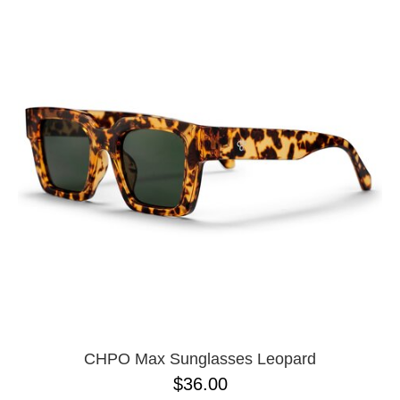
CHPO Max Sunglasses Leopard
$36.00