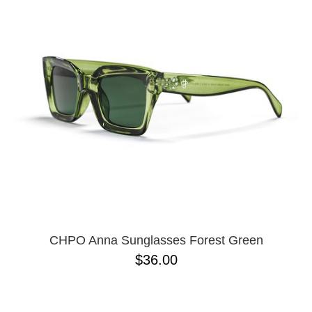
PROTECTIVE
GEAR
MISC
GIFT
CARDS
GIFTCARD
CLEARANCE
MY
ACCOUNT
WISHLIST
CHPO Anna Sunglasses Forest Green
$36.00