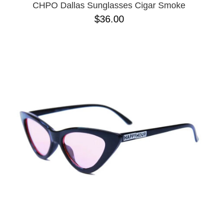
CHPO Dallas Sunglasses Cigar Smoke
$36.00