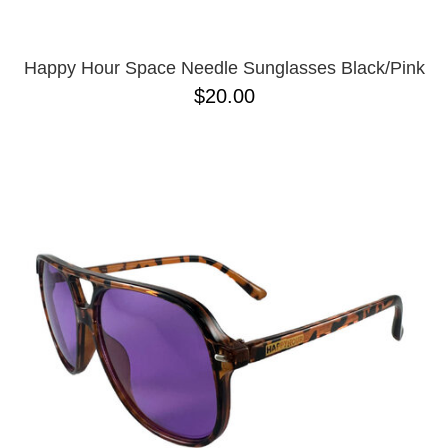
Happy Hour Space Needle Sunglasses Black/Pink
$20.00