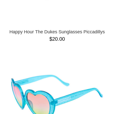
Happy Hour The Dukes Sunglasses Piccadillys
$20.00