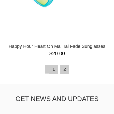
Happy Hour Heart On Mai Tai Fade Sunglasses
$20.00
1
2
GET NEWS AND UPDATES