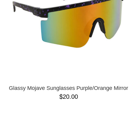
BUTTON
UPS
SWEATSHIRTS
JACKETS
PANTS
SHORTS
FOOTWEAR
ACCESSORIES
BAGS
HATS
Glassy Mojave Sunglasses Purple/Orange Mirror
BEANIES
$20.00
SOCKS
SUNGLASSES
BELTS
WALLETS
MEDIA